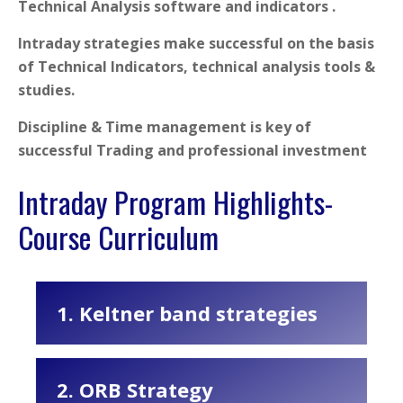
Technical Analysis software and indicators .
Intraday strategies make successful on the basis
of Technical Indicators, technical analysis tools &
studies.
Discipline & Time management is key of
successful Trading and professional investment
Intraday Program Highlights-
Course Curriculum
1. Keltner band strategies
2. ORB Strategy