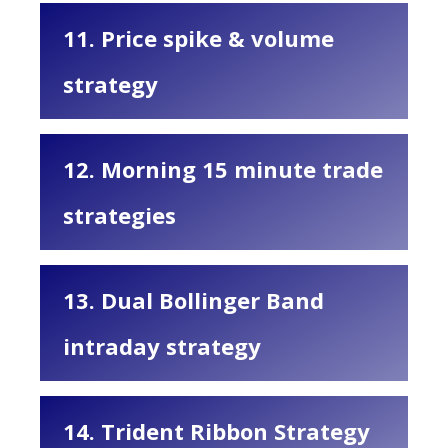
11. Price spike & volume
strategy
12. Morning 15 minute trade
strategies
13. Dual Bollinger Band
intraday strategy
14. Trident Ribbon Strategy