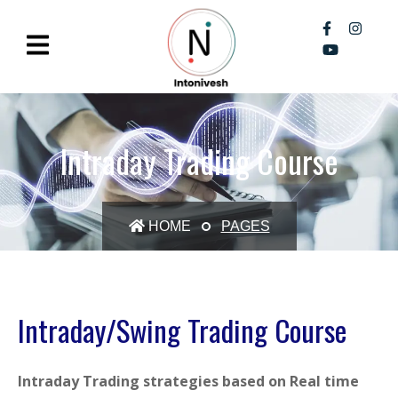
Intraday Trading Course
HOME
PAGES
Intraday/Swing Trading Course
Intraday Trading strategies based on Real time