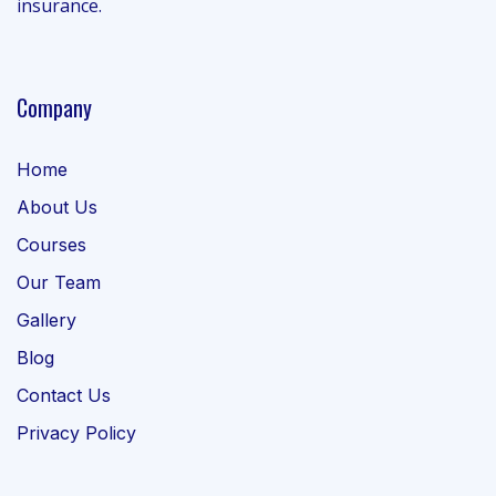
insurance.
Company
Home
About Us
Courses
Our Team
Gallery
Blog
Contact Us
Privacy Policy