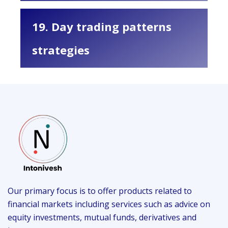
19. Day trading patterns
strategies
Our primary focus is to offer products related to
financial markets including services such as advice on
equity investments, mutual funds, derivatives and