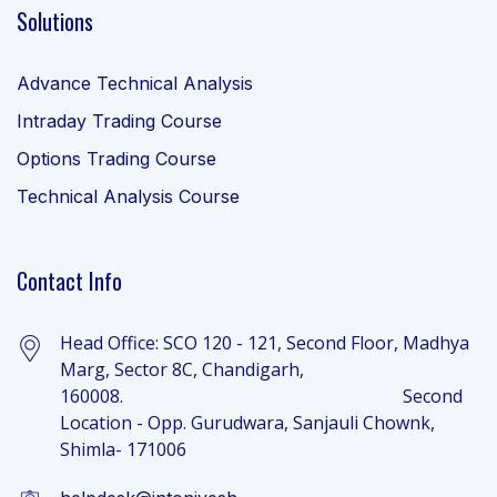
Solutions
Advance Technical Analysis
Intraday Trading Course
Options Trading Course
Technical Analysis Course
Contact Info
Head Office: SCO 120 - 121, Second Floor, Madhya
Marg, Sector 8C, Chandigarh,
160008. Second
Location - Opp. Gurudwara, Sanjauli Chownk,
Shimla- 171006