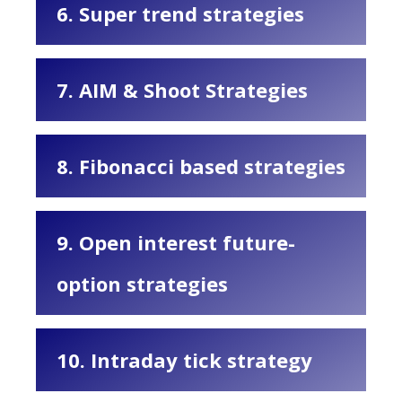
6. Super trend strategies
7. AIM & Shoot Strategies
8. Fibonacci based strategies
9. Open interest future-
option strategies
10. Intraday tick strategy