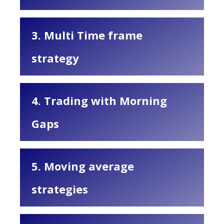
3. Multi Time frame
strategy
4. Trading with Morning
Gaps
5. Moving average
strategies