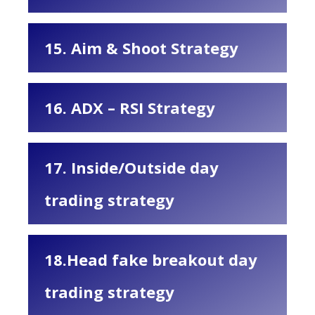
15. Aim & Shoot Strategy
16. ADX – RSI Strategy
17. Inside/Outside day
trading strategy
18.Head fake breakout day
trading strategy